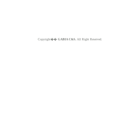
Copyright��
GABIA C&S.
All Right Reserved.