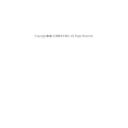
Copyright��
GABIA C&S.
All Right Reserved.