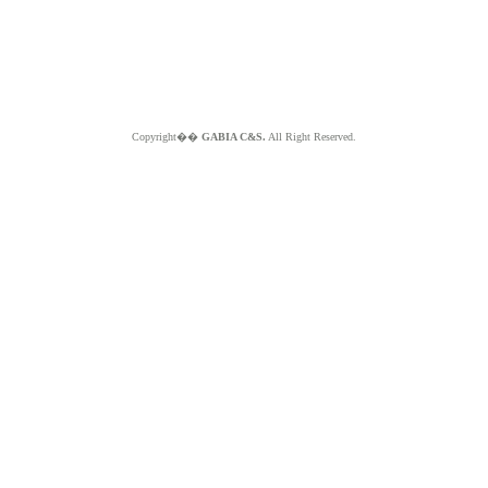
Copyright��
GABIA C&S.
All Right Reserved.